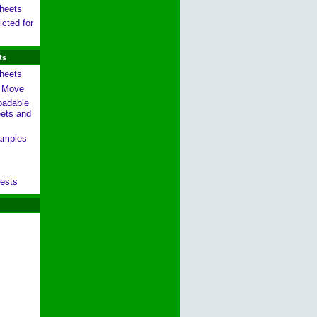
heets
cted for
ts
heets
g Move
oadable
ets and
amples
ests