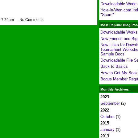
Downloadable Works
Hole-In-Won.com Indi
"Scam"
at 7:29am — No Comments
Most Popular Blog Pos
Downloadable Works
New Friends and Bi
New Links for Downl
Tournament Workshe
Sample Docs
Downloadable File S
Back to Basics
How to Get My Book
Bogus Member Requ
Monthly Archives
2023
September
(2)
2022
October
(1)
2015
January
(1)
2013