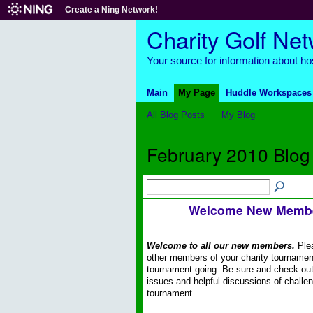
Create a Ning Network!
Charity Golf Ne
Your source for information about hos
Main
My Page
Huddle Workspaces
All Blog Posts
My Blog
February 2010 Blog
Welcome New Memb
Welcome to all our new members.
Plea
other members of your charity tournamen
tournament going. Be sure and check out
issues and helpful discussions of challen
tournament.