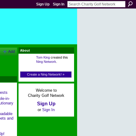
Sign Up
Sign In
About
Add
Tom King
created this
Ning Network
.
Create a Ning Network! »
Welcome to
ests
Charity Golf Network
le-in-
utionary
Sign Up
or
Sign In
oadable
ets and
Up!