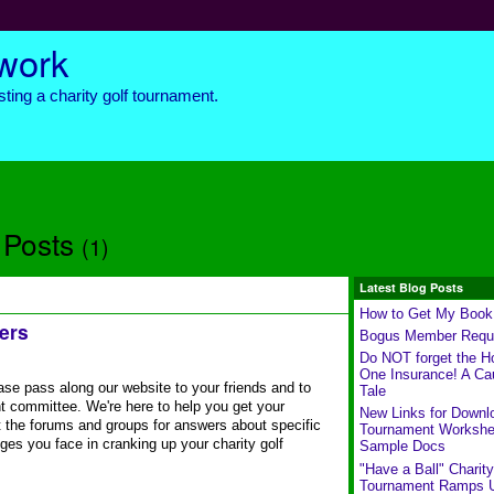
twork
ting a charity golf tournament.
 Posts
(1)
Latest Blog Posts
How to Get My Book
ers
Bogus Member Requ
Do NOT forget the Ho
One Insurance! A Ca
se pass along our website to your friends and to
Tale
t committee. We're here to help you get your
New Links for Downl
 the forums and groups for answers about specific
Tournament Workshe
ges you face in cranking up your charity golf
Sample Docs
"Have a Ball" Charity
Tournament Ramps 