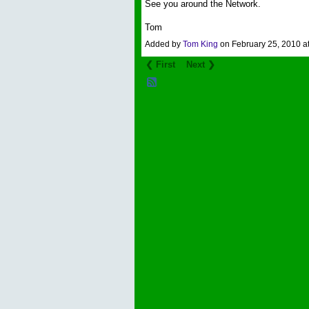
See you around the Network.
Tom
Added by
Tom King
on February 25, 2010 
❮ First
Next ❯