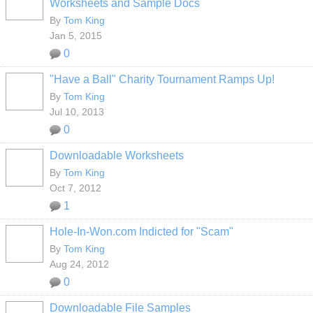
Worksheets and Sample Docs
By
Tom King
Jan 5, 2015
0
"Have a Ball" Charity Tournament Ramps Up!
By
Tom King
Jul 10, 2013
0
Downloadable Worksheets
By
Tom King
Oct 7, 2012
1
Hole-In-Won.com Indicted for "Scam"
By
Tom King
Aug 24, 2012
0
Downloadable File Samples