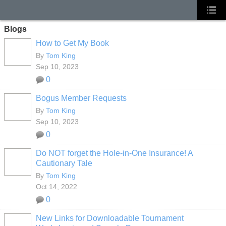
Blogs
How to Get My Book
By
Tom King
Sep 10, 2023
0
Bogus Member Requests
By
Tom King
Sep 10, 2023
0
Do NOT forget the Hole-in-One Insurance! A
Cautionary Tale
By
Tom King
Oct 14, 2022
0
New Links for Downloadable Tournament