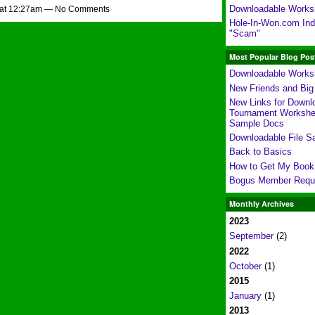
Downloadable Works
 at 12:27am — No Comments
Hole-In-Won.com Indi
"Scam"
Most Popular Blog Pos
Downloadable Works
New Friends and Bi
New Links for Downl
Tournament Workshe
Sample Docs
Downloadable File S
Back to Basics
How to Get My Book
Bogus Member Requ
Monthly Archives
2023
September
(2)
2022
October
(1)
2015
January
(1)
2013