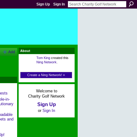
Sign Up
Sign In
About
Add
Tom King
created this
Ning Network
.
Create a Ning Network! »
Welcome to
ests
Charity Golf Network
le-in-
utionary
Sign Up
or
Sign In
oadable
ets and
Up!