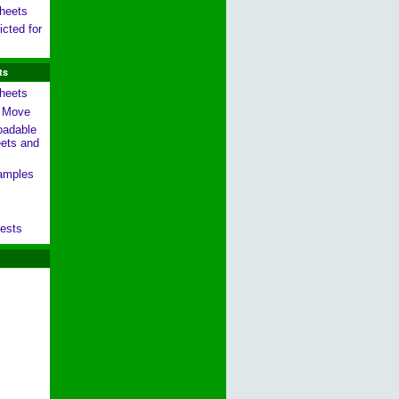
heets
cted for
ts
heets
g Move
oadable
ets and
amples
ests