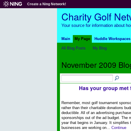
Create a Ning Network!
Charity Golf Ne
Your source for information about hos
Main
My Page
Huddle Workspaces
All Blog Posts
My Blog
November 2009 Blo
Has your group met 
Remember, most golf tournament sponsors 
rather than their charitable donations bu
deductible. All of an advertising purchas
sponsorships out of the ad budget. The m
year that begins in January. It simplifies
businesses are working on…
Continue