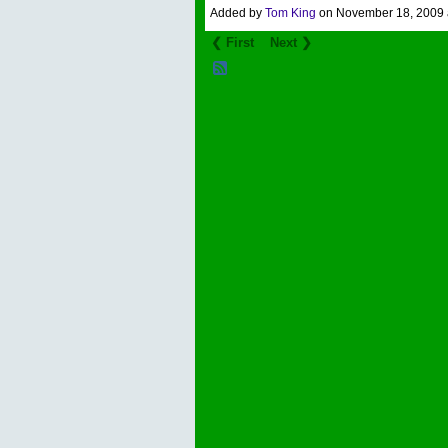
Added by
Tom King
on November 18, 2009
❮ First
Next ❯