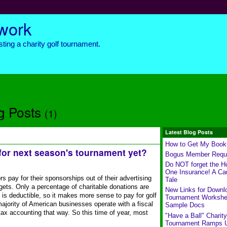
twork
ting a charity golf tournament.
g Posts
(1)
Latest Blog Posts
How to Get My Book
for next season's tournament yet?
Bogus Member Requ
Do NOT forget the Ho
One Insurance! A Ca
pay for their sponsorships out of their advertising
Tale
dgets. Only a percentage of charitable donations are
New Links for Downl
e is deductible, so it makes more sense to pay for golf
Tournament Workshe
ajority of American businesses operate with a fiscal
Sample Docs
 tax accounting that way. So this time of year, most
"Have a Ball" Charity
Tournament Ramps 