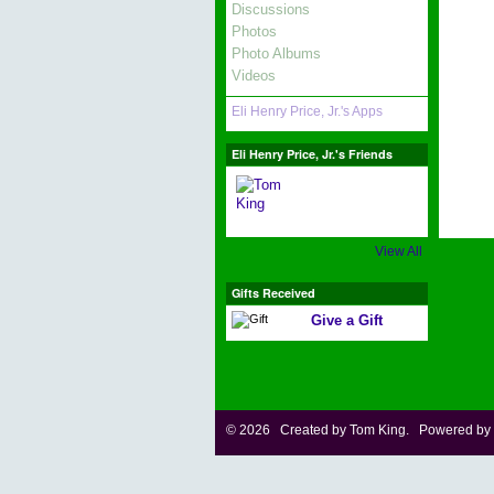
Discussions
Photos
Photo Albums
Videos
Eli Henry Price, Jr.'s Apps
Eli Henry Price, Jr.'s Friends
View All
Gifts Received
Give a Gift
© 2026 Created by
Tom King
. Powered by