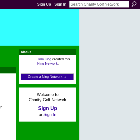
Sign Up
Sign In
About
Tom King
created this
Ning Network
.
Create a Ning Network! »
Welcome to
Charity Golf Network
r
Sign Up
or
Sign In