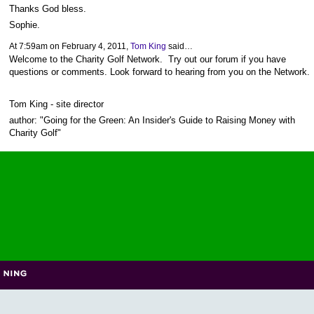
Thanks God bless.
Sophie.
At 7:59am on February 4, 2011,
Tom King
said…
Welcome to the Charity Golf Network. Try out our forum if you have
questions or comments. Look forward to hearing from you on the Network.
Tom King - site director
author: "Going for the Green: An Insider's Guide to Raising Money with
Charity Golf"