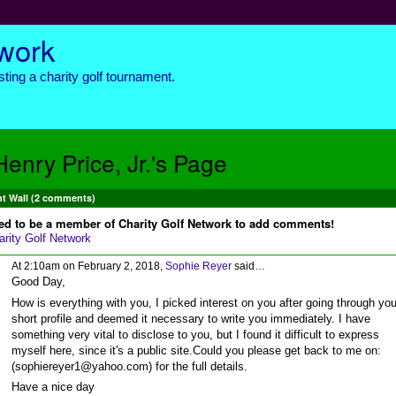
twork
ting a charity golf tournament.
Henry Price, Jr.'s Page
 Wall (2 comments)
ed to be a member of Charity Golf Network to add comments!
arity Golf Network
At 2:10am on February 2, 2018,
Sophie Reyer
said…
Good Day,
How is everything with you, I picked interest on you after going through you
short profile and deemed it necessary to write you immediately. I have
something very vital to disclose to you, but I found it difficult to express
myself here, since it's a public site.Could you please get back to me on:
(sophiereyer1@yahoo.com) for the full details.
Have a nice day