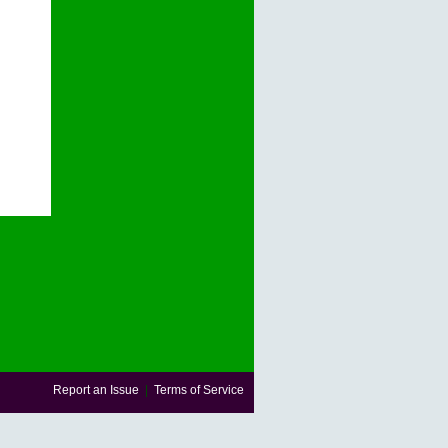
Report an Issue
|
Terms of Service