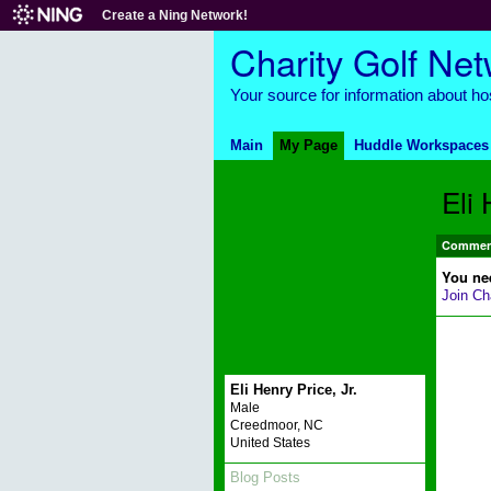
Create a Ning Network!
Charity Golf Ne
Your source for information about hos
Main
My Page
Huddle Workspaces
Eli 
Comment
You ne
Join Ch
Eli Henry Price, Jr.
Male
Creedmoor, NC
United States
Blog Posts