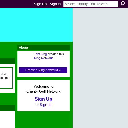
Sign Up
Sign In
About
Tom King
created this
Ning Network
.
Create a Ning Network! »
 at a
tle the
Welcome to
Charity Golf Network
Sign Up
or
Sign In