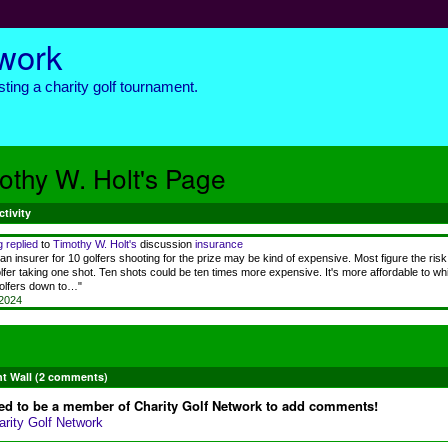
twork
ting a charity golf tournament.
othy W. Holt's Page
ctivity
g
replied
to
Timothy W. Holt's
discussion
insurance
an insurer for 10 golfers shooting for the prize may be kind of expensive. Most figure the risk
lfer taking one shot. Ten shots could be ten times more expensive. It's more affordable to whit
golfers down to…"
 2024
 Wall (2 comments)
ed to be a member of Charity Golf Network to add comments!
arity Golf Network