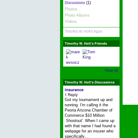
(1)
Discussions
Photos
Photo Albums
Videos
Timothy W. Holt's Apps
Timothy W. Holt's Friends
View All
Timothy W. Holt's Discussions
insurance
1 Reply
Got my tournament up and
running. I'm calling it the
Peoria Arizona Chamber of
Commerce $10 Million
Shootout'. When I came up
with that name I had found a
webpage for an insurer who
specifically…