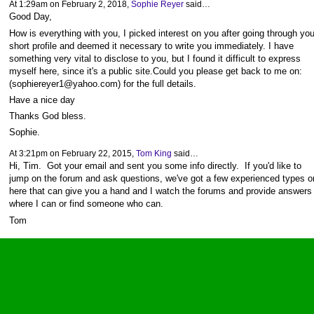
At 1:29am on February 2, 2018,
Sophie Reyer
said…
Good Day,
How is everything with you, I picked interest on you after going through you
short profile and deemed it necessary to write you immediately. I have
something very vital to disclose to you, but I found it difficult to express
myself here, since it's a public site.Could you please get back to me on:
(sophiereyer1@yahoo.com) for the full details.
Have a nice day
Thanks God bless.
Sophie.
At 3:21pm on February 22, 2015,
Tom King
said…
Hi, Tim. Got your email and sent you some info directly. If you'd like to
jump on the forum and ask questions, we've got a few experienced types o
here that can give you a hand and I watch the forums and provide answers
where I can or find someone who can.
Tom