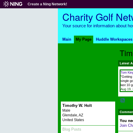
Create a Ning Network!
Charity Golf Ne
Your source for information about hos
Main
My Page
Huddle Workspaces
Tim
Latest A
Tom Kin
"Getting 
single go
last 10 
Aug 19,
Timothy W. Holt
Male
Comment
Glendale, AZ
You ne
United States
Join Ch
Blog Posts