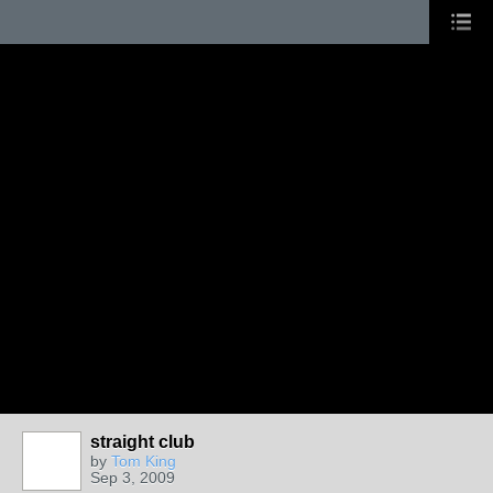
straight club
by
Tom King
Sep 3, 2009