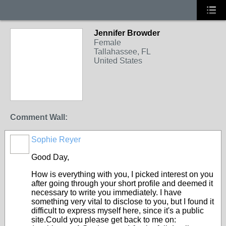
Jennifer Browder
Female
Tallahassee, FL
United States
Comment Wall:
Sophie Reyer
Good Day,
How is everything with you, I picked interest on you
after going through your short profile and deemed it
necessary to write you immediately. I have
something very vital to disclose to you, but I found it
difficult to express myself here, since it's a public
site.Could you please get back to me on: