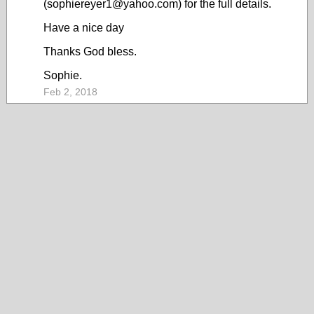
(sophiereyer1@yahoo.com) for the full details.
Have a nice day
Thanks God bless.
Sophie.
Feb 2, 2018