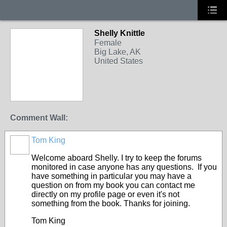
Shelly Knittle
Female
Big Lake, AK
United States
Comment Wall:
Tom King
Welcome aboard Shelly. I try to keep the forums
monitored in case anyone has any questions. If you
have something in particular you may have a
question on from my book you can contact me
directly on my profile page or even it's not
something from the book. Thanks for joining.
Tom King