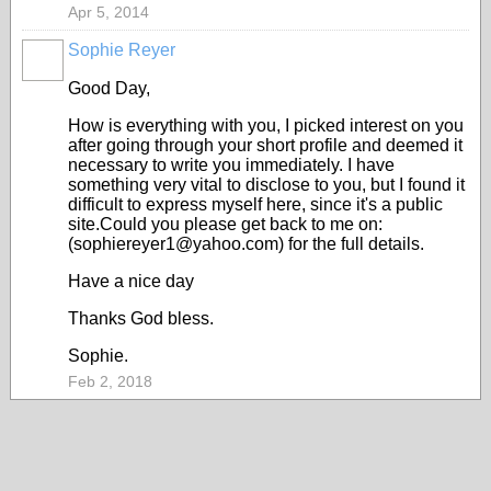
Apr 5, 2014
Sophie Reyer
Good Day,
How is everything with you, I picked interest on you
after going through your short profile and deemed it
necessary to write you immediately. I have
something very vital to disclose to you, but I found it
difficult to express myself here, since it's a public
site.Could you please get back to me on:
(sophiereyer1@yahoo.com) for the full details.
Have a nice day
Thanks God bless.
Sophie.
Feb 2, 2018