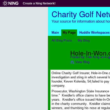
Create a Ning Network!
Charity Golf Ne
Your source for information about hos
Main
My Page
Huddle Workspaces
All Blog Posts
My Blog
Hole-In-Won.c
Posted by
Tom King
on Aug
View Blog
Online Charity Golf Insurer, Hole-in-One.c
investigation and sting in which several 
founder, Keven Kolenda, 54,failed to pay
company.
Prosecutor, Washington State Insurance 
time." Kreidler's office claims to have 
years. Kreidler's office issued Hole-In-O
in the charity community. Kreidler claims 
winners, and thumbing his nose at regula