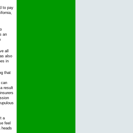
d to pay
fornia,
o
as an
n
e all
as also
es in
ng that
s can
a result
insurers
ission
rupulous
t a
se feel
 a heads