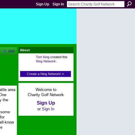
Sign Up
Sign In
About
Add
Tom King
created this
Ning Network
.
Create a Ning Network! »
Welcome to
ttle area
Charity Golf Network
-One
y the
Sign Up
or
Sign In
r some
for
ell-know
ze