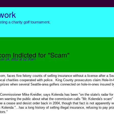
twork
ting a charity golf tournament.
om Indicted for "Scam"
ust 24, 2012 at 12:30am
om, faces five felony counts of selling insurance without a license after a Sea
local charities cooperated with police. King County prosecutors claim Hole-In
 prizes when several Seattle-area golfers connected on hole-in-ones insured b
Commissioner Mike Kreidler, says Kolenda has been "on the state's radar fo
been warning the public about what the commission calls "Mr. Kolenda's scam" 
ne a cease and desist order back in 2004, though that fact is not apparently w
Kolenda "...has a long history of selling illegal insurance, refusing to pay pri
tors."