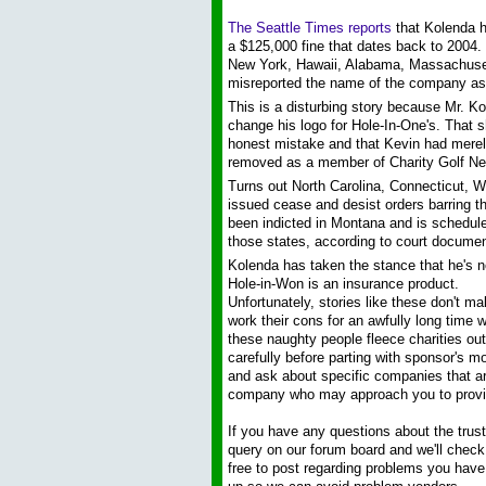
The Seattle Times reports
that Kolenda h
a $125,000 fine that dates back to 2004. 
New York, Hawaii, Alabama, Massachuset
misreported the name of the company as
This is a disturbing story because Mr. Ko
change his logo for Hole-In-One's. That sh
honest mistake and that Kevin had merel
removed as a member of Charity Golf Ne
Turns out North Carolina, Connecticut, 
issued cease and desist orders barring t
been indicted in Montana and is scheduled
those states, according to court documen
Kolenda has taken the stance that he's no
Hole-in-Won is an insurance product.
Unfortunately, stories like these don't m
work their cons for an awfully long time w
these naughty people fleece charities out 
carefully before parting with sponsor's m
and ask about specific companies that are
company who may approach you to provi
If you have any questions about the trust
query on our forum board and we'll check
free to post regarding problems you have a