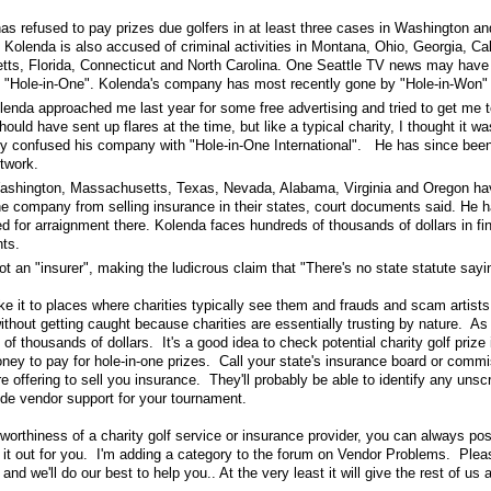
as refused to pay prizes due golfers in at least three cases in Washington an
Kolenda is also accused of criminal activities in Montana, Ohio, Georgia, Cali
ts, Florida, Connecticut and North Carolina. One Seattle TV news may have
 "Hole-in-One". Kolenda's company has most recently gone by "Hole-in-Won"
lenda approached me last year for some free advertising and tried to get me t
ould have sent up flares at the time, but like a typical charity, I thought it w
y confused his company with "Hole-in-One International". He has since bee
twork.
Washington, Massachusetts, Texas, Nevada, Alabama, Virginia and Oregon hav
he company from selling insurance in their states, court documents said. He h
 for arraignment there. Kolenda faces hundreds of thousands of dollars in fin
ts.
t an "insurer", making the ludicrous claim that "There's no state statute sayi
ake it to places where charities typically see them and frauds and scam artist
ithout getting caught because charities are essentially trusting by nature. As 
of thousands of dollars. It's a good idea to check potential charity golf prize 
oney to pay for hole-in-one prizes. Call your state's insurance board or comm
 offering to sell you insurance. They'll probably be able to identify any unsc
de vendor support for your tournament.
worthiness of a charity golf service or insurance provider, you can always pos
 it out for you. I'm adding a category to the forum on Vendor Problems. Plea
nd we'll do our best to help you.. At the very least it will give the rest of us