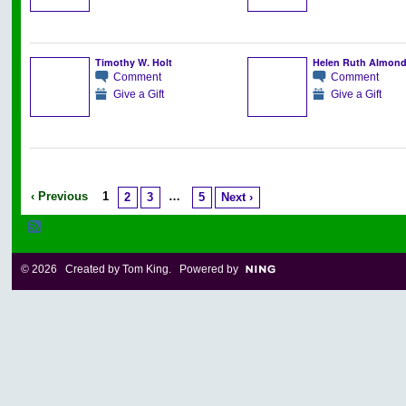
Timothy W. Holt
Helen Ruth Almon
Comment
Comment
Give a Gift
Give a Gift
‹ Previous
1
…
2
3
5
Next ›
© 2026 Created by
Tom King
. Powered by