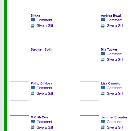
Sirkka
Andrea Bozzi
Comment
Comment
Give a Gift
Give a Gift
Stephen Bollin
Mia Tucker
Comment
Give a Gift
Philip Di Nova
Lisa Camuto
Comment
Comment
Give a Gift
Give a Gift
M C McCoy
Jennifer Browder
Comment
Comment
Give a Gift
Give a Gift