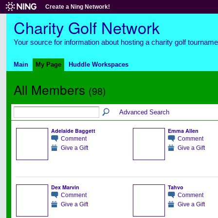
Create a Ning Network!
Charity Golf Network
Your source for information about hosting a charity golf tourname
Main
My Page
Huddle Workspaces
All Members
(98)
Advanced Search
Adelaide Baggett
Emma Allen
Comment
Comment
Give a Gift
Give a Gift
Dex Marvin
Tahvo
Comment
Comment
Give a Gift
Give a Gift