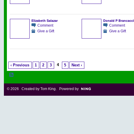
Elizabeth Salazar
Donald P Brancacc
Comment
Comment
Give a Gift
Give a Gift
4
‹ Previous
1
2
3
5
Next ›
© 2026 Created by
Tom King
. Powered by