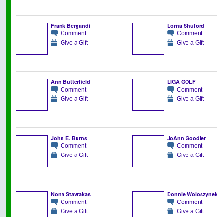
Frank Bergandi
Lorna Shuford
Comment
Comment
Give a Gift
Give a Gift
Ann Butterfield
LIGA GOLF
Comment
Comment
Give a Gift
Give a Gift
John E. Burns
JoAnn Goodier
Comment
Comment
Give a Gift
Give a Gift
Nona Stavrakas
Donnie Woloszyne
Comment
Comment
Give a Gift
Give a Gift