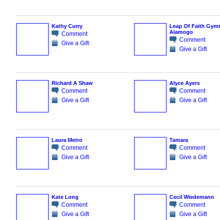
Kathy Curry
Leap Of Faith Gymn
Alamogo
Comment
Comment
Give a Gift
Give a Gift
Richard A Shaw
Alyce Ayers
Comment
Comment
Give a Gift
Give a Gift
Laura Metro
Tamara
Comment
Comment
Give a Gift
Give a Gift
Kate Long
Cecil Wiedemann
Comment
Comment
Give a Gift
Give a Gift