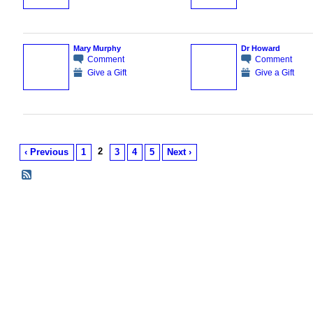
Mary Murphy
Dr Howard
Comment
Comment
Give a Gift
Give a Gift
2
‹ Previous
1
3
4
5
Next ›
© 2026 Created by
Tom King
. Powered by