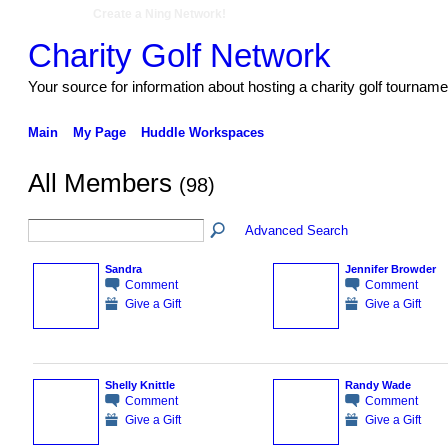
Create a Ning Network!
Charity Golf Network
Your source for information about hosting a charity golf tourname
Main
My Page
Huddle Workspaces
All Members
(98)
Advanced Search
Sandra
Jennifer Browder
Comment
Comment
Give a Gift
Give a Gift
Shelly Knittle
Randy Wade
Comment
Comment
Give a Gift
Give a Gift